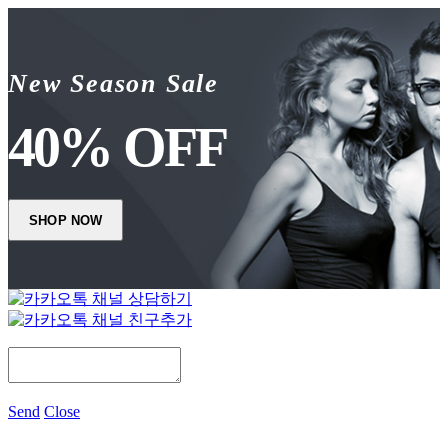
New Season Sale
40% OFF
SHOP NOW
Send
Close