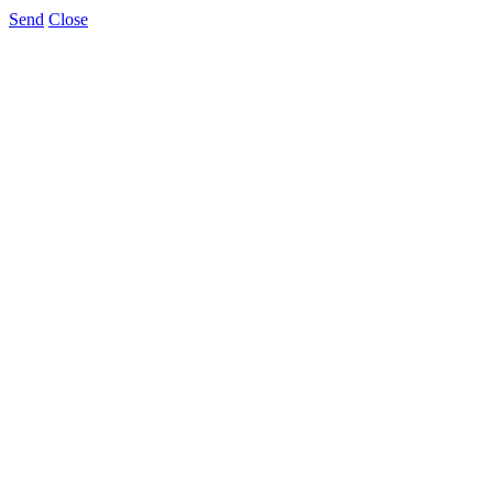
Send
Close