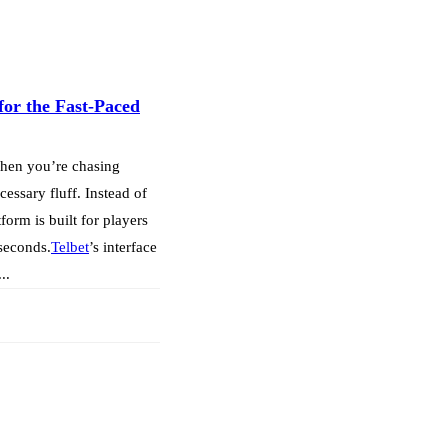
for the Fast‑Paced
hen you’re chasing
cessary fluff. Instead of
form is built for players
 seconds.
Telbet
’s interface
..