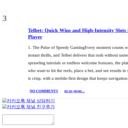
3
AUG
Telbet: Quick Wins and High‑Intensity Slots 
Player
1. The Pulse of Speedy GamingEvery moment counts w
instant thrills, and Telbet delivers that rush without unne
sprawling tutorials or endless welcome bonuses, the plat
who want to hit the reels, place a bet, and see results in
is crisp, with a mobile‑first design that keeps navigation.
NO COMMENTS
READ MORE...