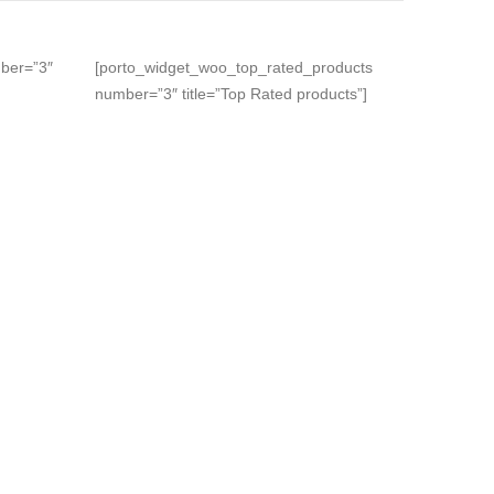
ber=”3″
[porto_widget_woo_top_rated_products
number=”3″ title=”Top Rated products”]