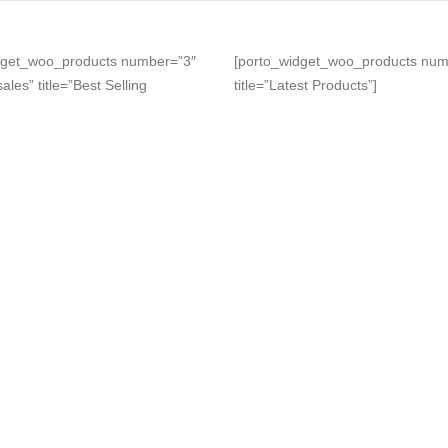
dget_woo_products number=”3″
[porto_widget_woo_products num
ales” title=”Best Selling
title=”Latest Products”]