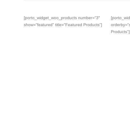
[porto_widget_woo_products number=”3″
[porto_wi
show=”featured” title=”Featured Products”]
orderby=”s
Products”]