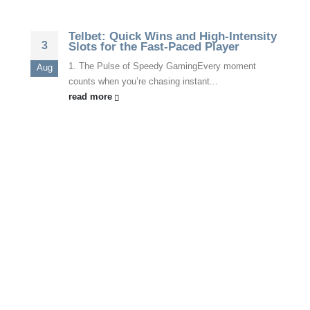
Telbet: Quick Wins and High‑Intensity
3
Slots for the Fast‑Paced Player
1. The Pulse of Speedy GamingEvery moment
Aug
counts when you’re chasing instant...
read more