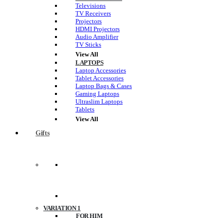
Televisions
TV Receivers
Projectors
HDMI Projectors
Audio Amplifier
TV Sticks
View All
LAPTOPS
Laptop Accessories
Tablet Accessories
Laptop Bags & Cases
Gaming Laptops
Ultraslim Laptops
Tablets
View All
Gifts
VARIATION 1
FOR HIM