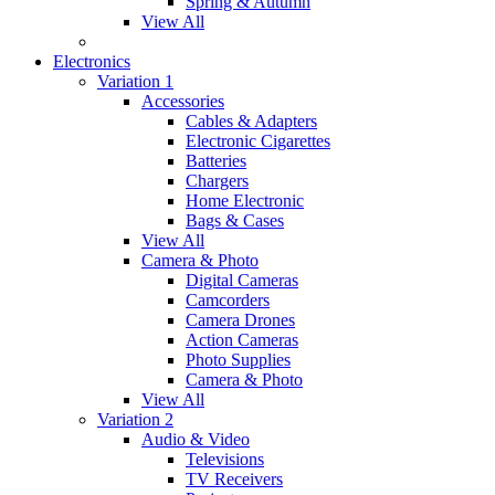
Spring & Autumn
View All
Electronics
Variation 1
Accessories
Cables & Adapters
Electronic Cigarettes
Batteries
Chargers
Home Electronic
Bags & Cases
View All
Camera & Photo
Digital Cameras
Camcorders
Camera Drones
Action Cameras
Photo Supplies
Camera & Photo
View All
Variation 2
Audio & Video
Televisions
TV Receivers