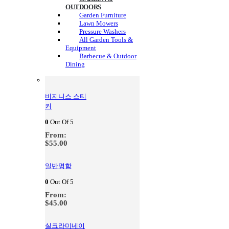
OUTDOORS
Garden Furniture
Lawn Mowers
Pressure Washers
All Garden Tools &
Equipment
Barbecue & Outdoor
Dining
비지니스 스티
커
0
Out Of 5
From:
$
55.00
일반명함
0
Out Of 5
From:
$
45.00
실크라미네이