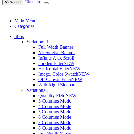
Checkout
View cart
Main Menu
Categories
Shop
Variations 1
Full Width Banner
No Sidebar Banner
Infinite Ajax Scroll
Hidden Filter
NEW
Horizontal Filter
NEW
Image, Color Swatch
NEW
Off Canvas Filter
NEW
With Right Sidebar
Variations 2
Quantity Field
NEW
3 Columns Mode
4 Columns Mode
5 Columns Mode
6 Columns Mode
7 Columns Mode
8 Columns Mode
Full Width Mode