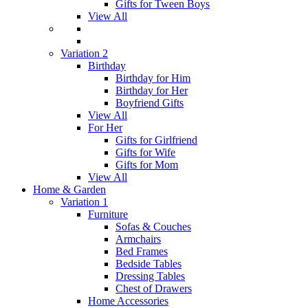
Gifts for Tween Boys
View All
Variation 2
Birthday
Birthday for Him
Birthday for Her
Boyfriend Gifts
View All
For Her
Gifts for Girlfriend
Gifts for Wife
Gifts for Mom
View All
Home & Garden
Variation 1
Furniture
Sofas & Couches
Armchairs
Bed Frames
Bedside Tables
Dressing Tables
Chest of Drawers
Home Accessories