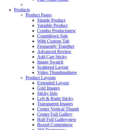
Products
Product Pages
Simple Product
Variable Product
Combo Products
new
Countdown Sale
With Custom Tab
Frequently Together
Advanced Review
Add Cart Sticky
Image Swatch
Scattered Layout
Video Thumbnail
new
Product Layouts
Extended Layout
Grid Images
Sticky Info
Left & Right Sticky
Transparent Images
Center Vertical Thumb
Center Full Gallery
Half Full Gallery
new
Boxed Content
new
360 Degree
new