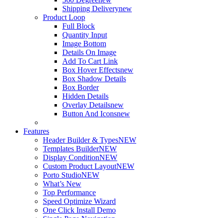
Shipping Delivery
new
Product Loop
Full Block
Quantity Input
Image Bottom
Details On Image
Add To Cart Link
Box Hover Effects
new
Box Shadow Details
Box Border
Hidden Details
Overlay Details
new
Button And Icons
new
Features
Header Builder & Types
NEW
Templates Builder
NEW
Display Condition
NEW
Custom Product Layout
NEW
Porto Studio
NEW
What’s New
Top Performance
Speed Optimize Wizard
One Click Install Demo