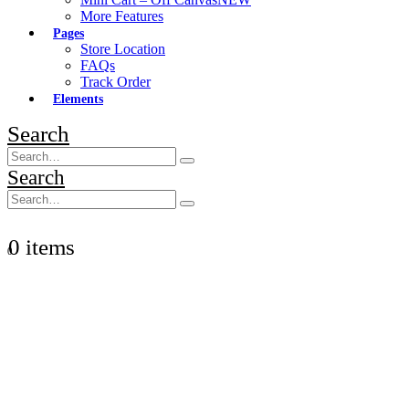
More Features
Pages
Store Location
FAQs
Track Order
Elements
Search
Search
0 items
0