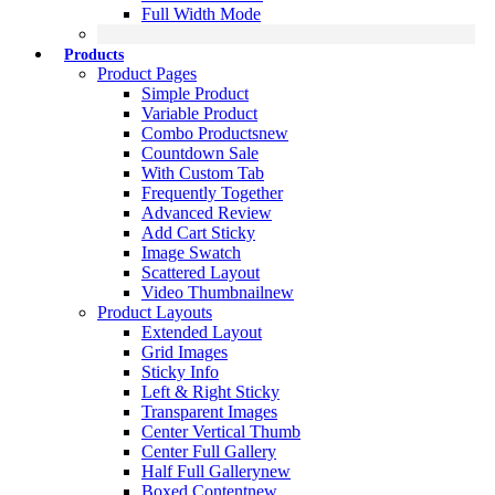
Full Width Mode
Products
Product Pages
Simple Product
Variable Product
Combo Products
new
Countdown Sale
With Custom Tab
Frequently Together
Advanced Review
Add Cart Sticky
Image Swatch
Scattered Layout
Video Thumbnail
new
Product Layouts
Extended Layout
Grid Images
Sticky Info
Left & Right Sticky
Transparent Images
Center Vertical Thumb
Center Full Gallery
Half Full Gallery
new
Boxed Content
new