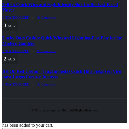
Telbet: Quick Wins and High‑Intensity Slots for the Fast‑Paced
Player
UNCATEGORIZED
/
No Comments
3
AUG
Lucky Ones Casino: Quick Wins and Lightning‑Fast Play for the
Modern Gambler
UNCATEGORIZED
/
No Comments
2
AUG
Bet On Red Casino – Tragamonedas Quick‑Hit y Juegos en Vivo
para Juegos Cortos e Intensos
UNCATEGORIZED
/
No Comments
© Porto eCommerce. 2026. All Rights Reserved
has been added to your cart.