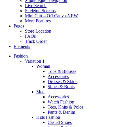
Single Page Navigation
Live Search
Skeleton Screens
Mini Cart – Off Canvas
NEW
More Features
Pages
Store Location
FAQs
Track Order
Elements
Fashion
Variation 1
Woman
Tops & Blouses
Accessories
Dresses & Skirts
Shoes & Boots
Men
Accessories
Watch Fashion
Tees, Knits & Polos
Pants & Denim
Kids Fashion
Casual Shoes