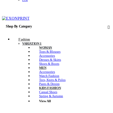
EUR
Shop By Category
Fashion
VARIATION 1
WOMAN
Tops & Blouses
Accessories
Dresses & Skirts
Shoes & Boots
MEN
Accessories
Watch Fashion
Tees, Knits & Polos
Pants & Denim
KIDS FASHION
Casual Shoes
Spring & Autumn
View All