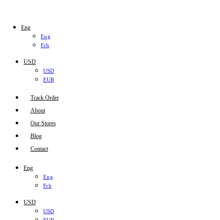
Eng
Eng
Frh
USD
USD
EUR
Track Order
About
Our Stores
Blog
Contact
Eng
Eng
Frh
USD
USD