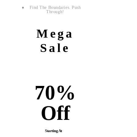
Find The Boundaries. Push
Through!
Mega
Sale
70%
Off
Starting At