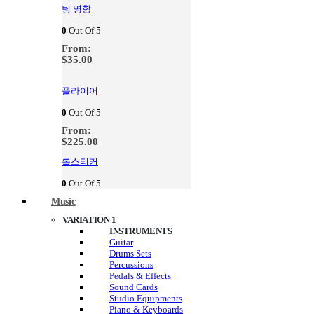
팅 명함
0
Out Of 5
From:
$
35.00
플라이어
0
Out Of 5
From:
$
225.00
롤스티커
0
Out Of 5
Music
VARIATION 1
INSTRUMENTS
Guitar
Drums Sets
Percussions
Pedals & Effects
Sound Cards
Studio Equipments
Piano & Keyboards