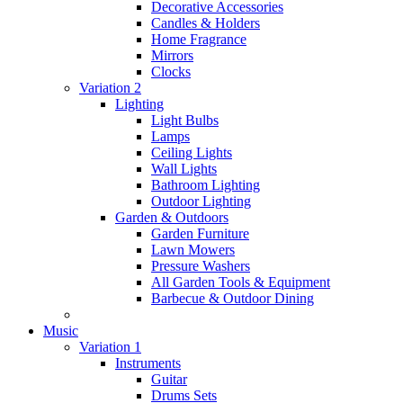
Decorative Accessories
Candles & Holders
Home Fragrance
Mirrors
Clocks
Variation 2
Lighting
Light Bulbs
Lamps
Ceiling Lights
Wall Lights
Bathroom Lighting
Outdoor Lighting
Garden & Outdoors
Garden Furniture
Lawn Mowers
Pressure Washers
All Garden Tools & Equipment
Barbecue & Outdoor Dining
Music
Variation 1
Instruments
Guitar
Drums Sets