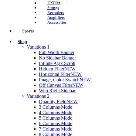
EXTRA
Strings
Recorders
Amplifiers
Accessories
Sports
Shop
Variations 1
Full Width Banner
No Sidebar Banner
Infinite Ajax Scroll
Hidden Filter
NEW
Horizontal Filter
NEW
Image, Color Swatch
NEW
Off Canvas Filter
NEW
With Right Sidebar
Variations 2
Quantity Field
NEW
3 Columns Mode
4 Columns Mode
5 Columns Mode
6 Columns Mode
7 Columns Mode
8 Columns Mode