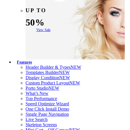
UP TO
50%
View Sale
Features
Header Builder & Types
NEW
Templates Builder
NEW
Display Condition
NEW
Custom Product Layout
NEW
Porto Studio
NEW
What’s New
Top Performance
Speed Optimize Wizard
One Click Install Demo
Single Page Navigation
Live Search
Skeleton Screens
Mini Cart – Off Canvas
NEW