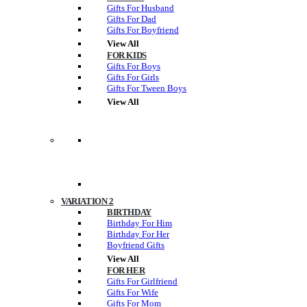
Gifts For Husband
Gifts For Dad
Gifts For Boyfriend
View All
FOR KIDS
Gifts For Boys
Gifts For Girls
Gifts For Tween Boys
View All
VARIATION 2
BIRTHDAY
Birthday For Him
Birthday For Her
Boyfriend Gifts
View All
FOR HER
Gifts For Girlfriend
Gifts For Wife
Gifts For Mom