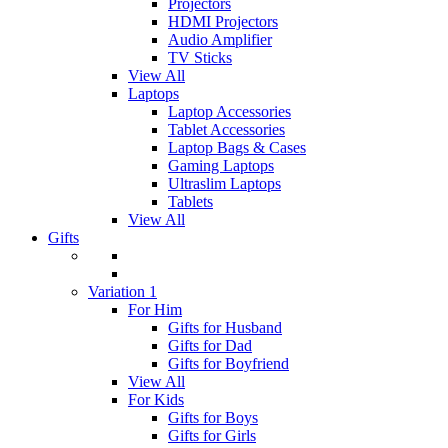
Projectors
HDMI Projectors
Audio Amplifier
TV Sticks
View All
Laptops
Laptop Accessories
Tablet Accessories
Laptop Bags & Cases
Gaming Laptops
Ultraslim Laptops
Tablets
View All
Gifts
Variation 1
For Him
Gifts for Husband
Gifts for Dad
Gifts for Boyfriend
View All
For Kids
Gifts for Boys
Gifts for Girls