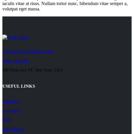
iaculis vitae at risus. Nullam tortor nunc, bibendum vitae semper a,
volutpat eget massa.
portotheme@portotheme.com
(800) 123-4567
100 Porto Ave TF, New York, USA
USEFUL LINKS
About Us
Contact Us
Blog
Help & Faqs