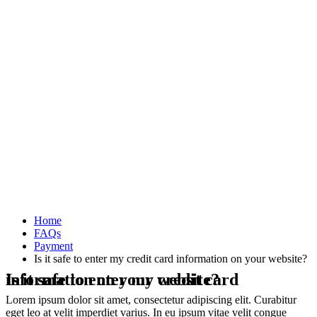
Home
FAQs
Payment
Is it safe to enter my credit card information on your website?
Is it safe to enter my credit card information on your website?
Lorem ipsum dolor sit amet, consectetur adipiscing elit. Curabitur
eget leo at velit imperdiet varius. In eu ipsum vitae velit congue