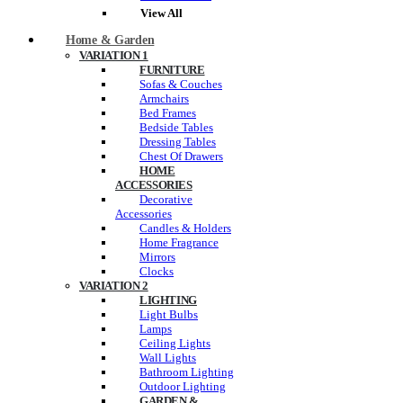
View All
Home & Garden
VARIATION 1
FURNITURE
Sofas & Couches
Armchairs
Bed Frames
Bedside Tables
Dressing Tables
Chest Of Drawers
HOME
ACCESSORIES
Decorative
Accessories
Candles & Holders
Home Fragrance
Mirrors
Clocks
VARIATION 2
LIGHTING
Light Bulbs
Lamps
Ceiling Lights
Wall Lights
Bathroom Lighting
Outdoor Lighting
GARDEN &