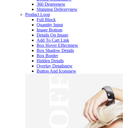
360 Degree
new
Shipping Delivery
new
Product Loop
Full Block
Quantity Input
Image Bottom
Details On Image
Add To Cart Link
Box Hover Effects
new
Box Shadow Details
Box Border
Hidden Details
Overlay Details
new
Button And Icons
new
OFF