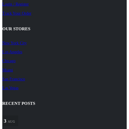
Login / Register
Track Your Order
OUR STORES
New York City
Los Angeles
Chicago
Miami
San Francisco
Las Vegas
RECENT POSTS
3
AUG