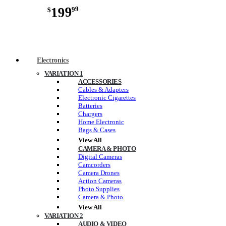
199
99
$
Electronics
VARIATION 1
ACCESSORIES
Cables & Adapters
Electronic Cigarettes
Batteries
Chargers
Home Electronic
Bags & Cases
View All
CAMERA & PHOTO
Digital Cameras
Camcorders
Camera Drones
Action Cameras
Photo Supplies
Camera & Photo
View All
VARIATION 2
AUDIO & VIDEO