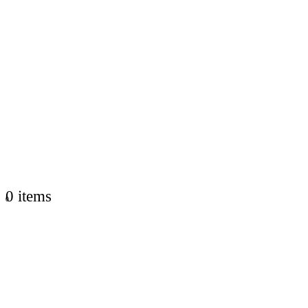
0 items
0