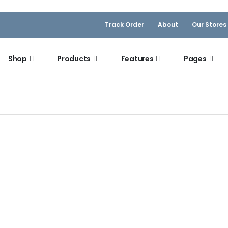
Track Order
About
Our Stores
Shop
Products
Features
Pages