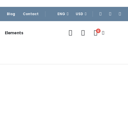
Blog
Contact
ENG
USD
0
Elements