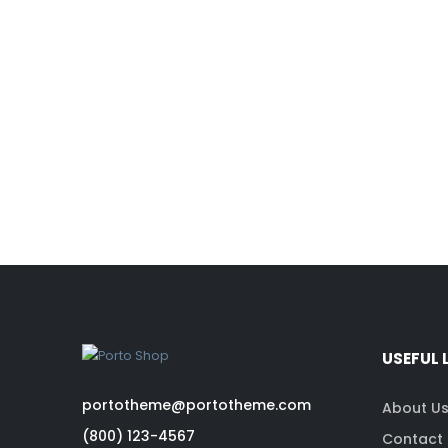
USEFUL 
portotheme@portotheme.com
About U
(800) 123-4567
Contact