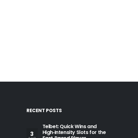
RECENT POSTS
Telbet: Quick Wins and
High‑Intensity Slots for the
3