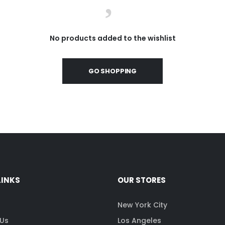
No products added to the wishlist
GO SHOPPING
LINKS
OUR STORES
s
New York City
 Us
Los Angeles