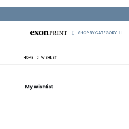
SHOP BY CATEGORY
HOME
WISHLIST
My wishlist