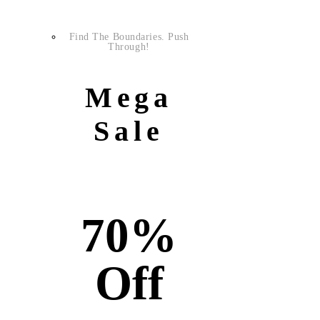
Find The Boundaries. Push
Through!
Mega
Sale
70%
Off