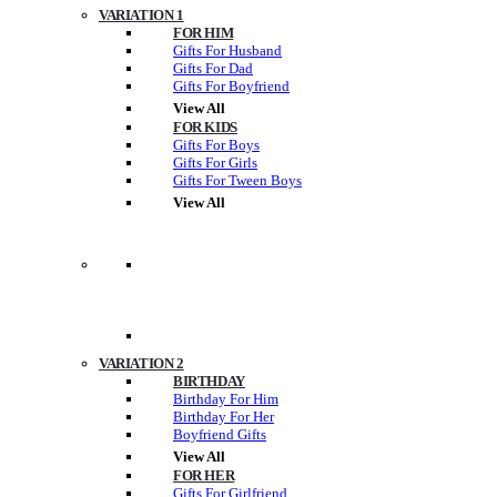
VARIATION 1
FOR HIM
Gifts For Husband
Gifts For Dad
Gifts For Boyfriend
View All
FOR KIDS
Gifts For Boys
Gifts For Girls
Gifts For Tween Boys
View All
VARIATION 2
BIRTHDAY
Birthday For Him
Birthday For Her
Boyfriend Gifts
View All
FOR HER
Gifts For Girlfriend