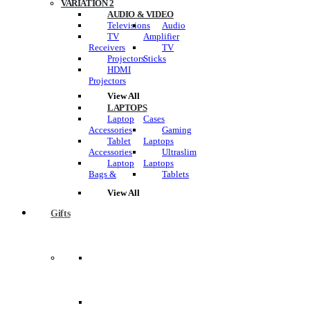
VARIATION 2
AUDIO & VIDEO
Televisions
Audio
TV
Amplifier
Receivers
TV
Projectors
Sticks
HDMI
Projectors
View All
LAPTOPS
Laptop
Cases
Accessories
Gaming
Tablet
Laptops
Accessories
Ultraslim
Laptop
Laptops
Bags &
Tablets
View All
Gifts