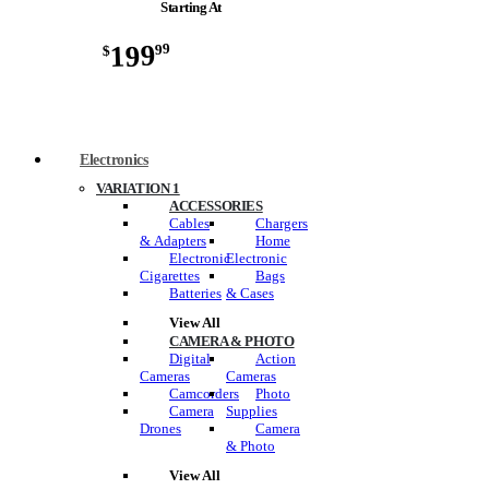
Starting At
199
99
$
Electronics
VARIATION 1
ACCESSORIES
Cables
Chargers
& Adapters
Home
Electronic
Electronic
Cigarettes
Bags
Batteries
& Cases
View All
CAMERA & PHOTO
Digital
Action
Cameras
Cameras
Camcorders
Photo
Camera
Supplies
Drones
Camera
& Photo
View All