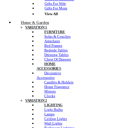
Gifts For Wife
Gifts For Mom
View All
Home & Garden
VARIATION 1
FURNITURE
Sofas & Couches
Armchairs
Bed Frames
Bedside Tables
Dressing Tables
Chest Of Drawers
HOME
ACCESSORIES
Decorative
Accessories
Candles & Holders
Home Fragrance
Mirrors
Clocks
VARIATION 2
LIGHTING
Light Bulbs
Lamps
Ceiling Lights
Wall Lights
Bathroom Lighting