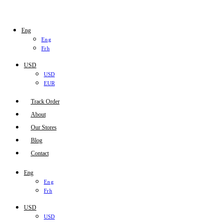
Eng
Eng
Frh
USD
USD
EUR
Track Order
About
Our Stores
Blog
Contact
Eng
Eng
Frh
USD
USD