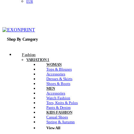
EUR
Shop By Category
Fashion
VARIATION 1
WOMAN
Tops & Blouses
Accessories
Dresses & Skirts
Shoes & Boots
MEN
Accessories
Watch Fashion
Tees, Knits & Polos
Pants & Denim
KIDS FASHION
Casual Shoes
Spring & Autumn
View All