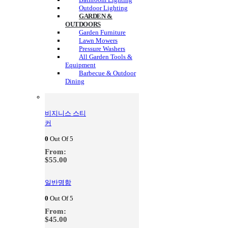
Outdoor Lighting
GARDEN &
OUTDOORS
Garden Furniture
Lawn Mowers
Pressure Washers
All Garden Tools &
Equipment
Barbecue & Outdoor
Dining
비지니스 스티
커
0
Out Of 5
From:
$
55.00
일반명함
0
Out Of 5
From:
$
45.00