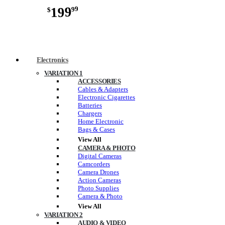
199
99
$
Electronics
VARIATION 1
ACCESSORIES
Cables & Adapters
Electronic Cigarettes
Batteries
Chargers
Home Electronic
Bags & Cases
View All
CAMERA & PHOTO
Digital Cameras
Camcorders
Camera Drones
Action Cameras
Photo Supplies
Camera & Photo
View All
VARIATION 2
AUDIO & VIDEO