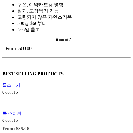
쿠폰, 예약카드용 명함
필기, 도장찍기 가능
코팅되지 않은 자연스러움
500장 $60부터
5~6일 출고
0
out of 5
From:
$
60.00
BEST SELLING PRODUCTS
롤스티커
0
out of 5
롤 스티커
0
out of 5
From:
$
35.00