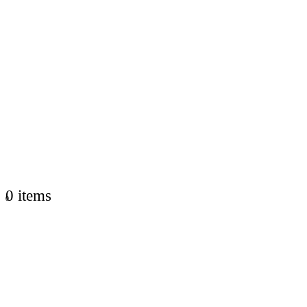
0 items
0