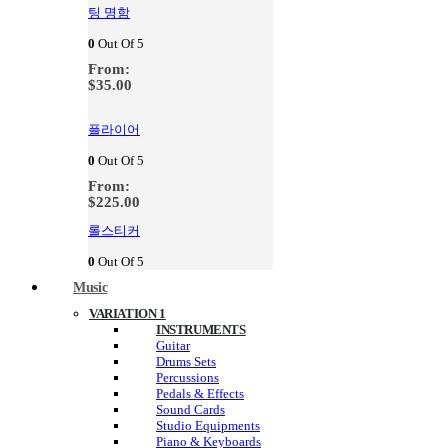
팅 명함
0
Out Of 5
From:
$
35.00
플라이어
0
Out Of 5
From:
$
225.00
롤스티커
0
Out Of 5
Music
VARIATION 1
INSTRUMENTS
Guitar
Drums Sets
Percussions
Pedals & Effects
Sound Cards
Studio Equipments
Piano & Keyboards