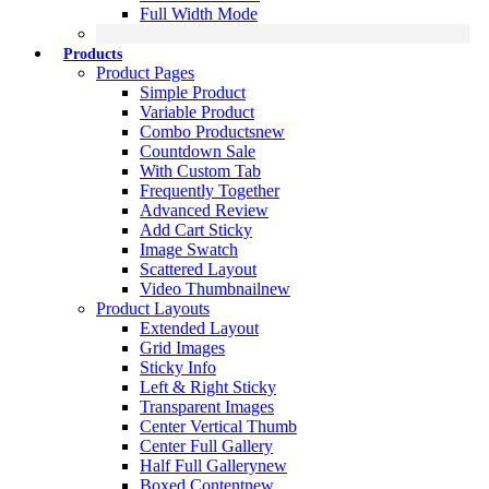
Full Width Mode
Products
Product Pages
Simple Product
Variable Product
Combo Products
new
Countdown Sale
With Custom Tab
Frequently Together
Advanced Review
Add Cart Sticky
Image Swatch
Scattered Layout
Video Thumbnail
new
Product Layouts
Extended Layout
Grid Images
Sticky Info
Left & Right Sticky
Transparent Images
Center Vertical Thumb
Center Full Gallery
Half Full Gallery
new
Boxed Content
new