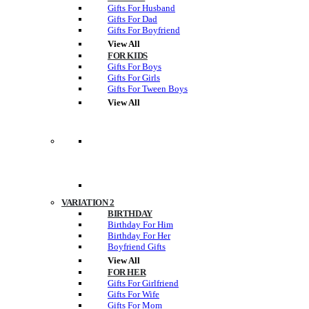
Gifts For Husband
Gifts For Dad
Gifts For Boyfriend
View All
FOR KIDS
Gifts For Boys
Gifts For Girls
Gifts For Tween Boys
View All
VARIATION 2
BIRTHDAY
Birthday For Him
Birthday For Her
Boyfriend Gifts
View All
FOR HER
Gifts For Girlfriend
Gifts For Wife
Gifts For Mom