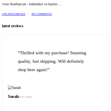
1win Azərbaycan - bukmeker və kazino ...
UNCATEGORIZED
/
NO COMMENTS
latest reviews
“Thrilled with my purchase! Stunning
quality, fast shipping. Will definitely
shop here again!”
Sarah
NEW YORK