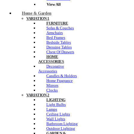
View All
Home & Garden
VARIATION 1
FURNITURE
Sofas & Couches
Armchairs
Bed Frames
Bedside Tables
Dressing Tables
Chest Of Drawers
HOME
ACCESSORIES
Decorative
Accessories
Candles & Holders
Home Fragrance
Mirrors
Clocks
VARIATION 2
LIGHTING
Light Bulbs
Lamps
Ceiling Lights
Wall Lights
Bathroom Lighting
Outdoor Lighting
GARDEN &