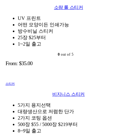
소량 롤 스티커
UV 프린트
어떤 모양이든 인쇄가능
방수비닐 스티커
25장 $25부터
1~2일 출고
0
out of 5
From:
$
35.00
스티커
비지니스 스티커
5가지 용지선택
대량생산으로 저렴한 단가
2가지 코팅 옵션
500장 $55 / 5000장 $219부터
8~9일 출고