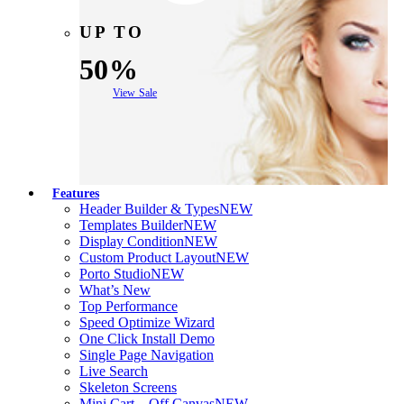
UP TO
50%
View Sale
Features
Header Builder & Types
NEW
Templates Builder
NEW
Display Condition
NEW
Custom Product Layout
NEW
Porto Studio
NEW
What’s New
Top Performance
Speed Optimize Wizard
One Click Install Demo
Single Page Navigation
Live Search
Skeleton Screens
Mini Cart – Off Canvas
NEW