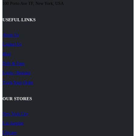
100 Porto Ave TF, New York, USA
USEFUL LINKS
About Us
Contact Us
Blog
Help & Faqs
Login / Register
Track Your Order
OUR STORES
New York City
Los Angeles
Chicago