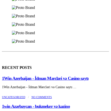
RECENT POSTS
1Win Azerbaijan - İdman Mərcləri və Casino saytı
1Win Azerbaijan - İdman Mərcləri və Casino saytı ...
UNCATEGORIZED
/
NO COMMENTS
1win Azərbaycan - bukmeker və kazino