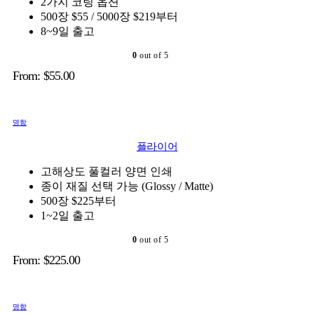
2가지 코팅 옵션
500장 $55 / 5000장 $219부터
8~9일 출고
0
out of 5
From:
$
55.00
명함
플라이어
고해상도 풀컬러 양면 인쇄
종이 재질 선택 가능 (Glossy / Matte)
500장 $225부터
1~2일 출고
0
out of 5
From:
$
225.00
명함