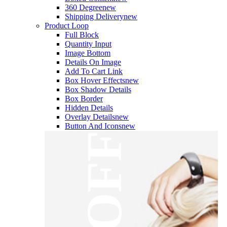
360 Degree
new
Shipping Delivery
new
Product Loop
Full Block
Quantity Input
Image Bottom
Details On Image
Add To Cart Link
Box Hover Effects
new
Box Shadow Details
Box Border
Hidden Details
Overlay Details
new
Button And Icons
new
OFF