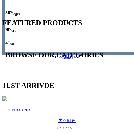
%
50
OFF
FEATURED PRODUCTS
%
70
OFF
%
30
OFF
BROWSE OUR CATEGORIES
Uncategorized
스티커
명함
JUST ARRIVDE
UNCATEGORIZED
롤스티커
0
out of 5