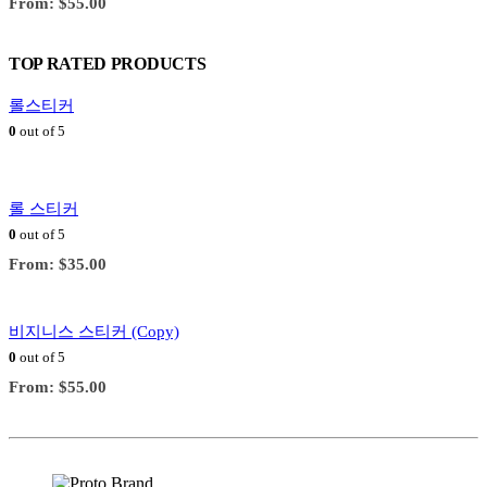
From:
$
55.00
TOP RATED PRODUCTS
롤스티커
0
out of 5
롤 스티커
0
out of 5
From:
$
35.00
비지니스 스티커 (Copy)
0
out of 5
From:
$
55.00