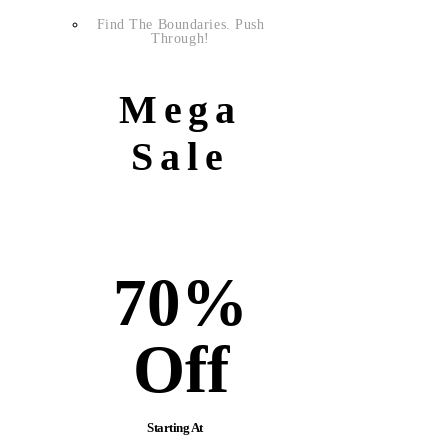
Find The Boundaries. Push
Through!
Mega
Sale
70%
Off
Starting At