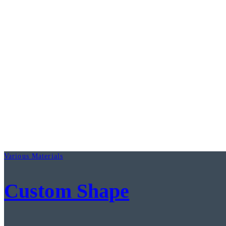
Various Materials
Custom Shape