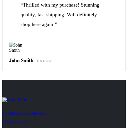
“Thrilled with my purchase! Stunning
quality, fast shipping. Will definitely
shop here again!”
John Smith
CEO & Founder
https://gsb-
tanzania.com/
portotheme@portotheme.com
(800) 123-4567