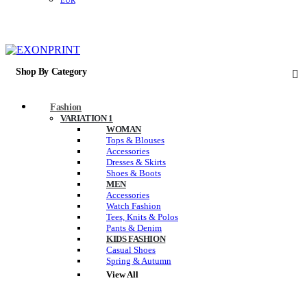
EUR
Shop By Category
Fashion
VARIATION 1
WOMAN
Tops & Blouses
Accessories
Dresses & Skirts
Shoes & Boots
MEN
Accessories
Watch Fashion
Tees, Knits & Polos
Pants & Denim
KIDS FASHION
Casual Shoes
Spring & Autumn
View All