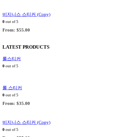
비지니스 스티커 (Copy)
0
out of 5
From:
$
55.00
LATEST PRODUCTS
롤스티커
0
out of 5
롤 스티커
0
out of 5
From:
$
35.00
비지니스 스티커 (Copy)
0
out of 5