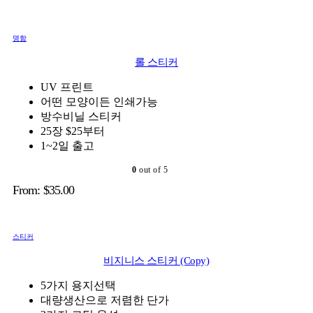
명함
롤 스티커
UV 프린트
어떤 모양이든 인쇄가능
방수비닐 스티커
25장 $25부터
1~2일 출고
0
out of 5
From:
$
35.00
스티커
비지니스 스티커 (Copy)
5가지 용지선택
대량생산으로 저렴한 단가