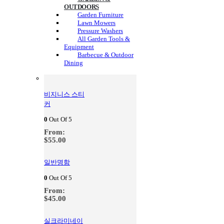
OUTDOORS
Garden Furniture
Lawn Mowers
Pressure Washers
All Garden Tools &
Equipment
Barbecue & Outdoor
Dining
비지니스 스티
커
0
Out Of 5
From:
$
55.00
일반명함
0
Out Of 5
From:
$
45.00
실크라미네이