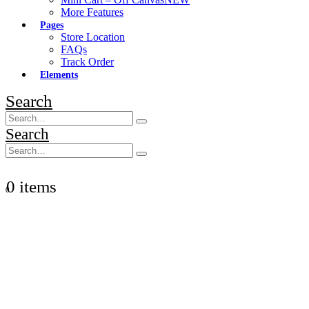
More Features
Pages
Store Location
FAQs
Track Order
Elements
Search
Search
0 items
0