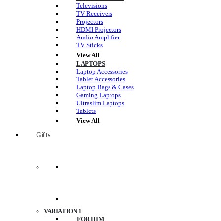
Televisions
TV Receivers
Projectors
HDMI Projectors
Audio Amplifier
TV Sticks
View All
LAPTOPS
Laptop Accessories
Tablet Accessories
Laptop Bags & Cases
Gaming Laptops
Ultraslim Laptops
Tablets
View All
Gifts
VARIATION 1
FOR HIM