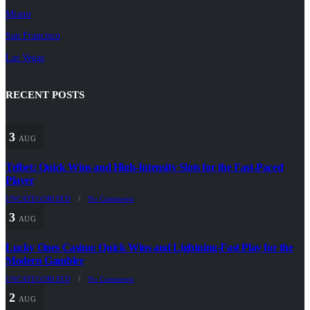
Miami
San Francisco
Las Vegas
RECENT POSTS
3
AUG
Telbet: Quick Wins and High‑Intensity Slots for the Fast‑Paced
Player
UNCATEGORIZED
/
No Comments
3
AUG
Lucky Ones Casino: Quick Wins and Lightning‑Fast Play for the
Modern Gambler
UNCATEGORIZED
/
No Comments
2
AUG