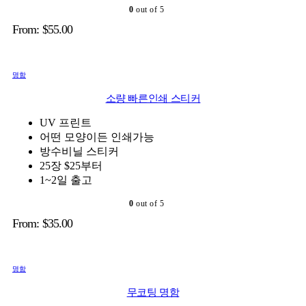
0
out of 5
From:
$
55.00
명함
소량 빠른인쇄 스티커
UV 프린트
어떤 모양이든 인쇄가능
방수비닐 스티커
25장 $25부터
1~2일 출고
0
out of 5
From:
$
35.00
명함
무코팅 명함