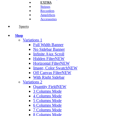
EXTRA
Strings
Recorders
Amplifiers
Accessories
Sports
Shop
Variations 1
Full Width Banner
No Sidebar Banner
Infinite Ajax Scroll
Hidden Filter
NEW
Horizontal Filter
NEW
Image, Color Swatch
NEW
Off Canvas Filter
NEW
With Right Sidebar
Variations 2
Quantity Field
NEW
3 Columns Mode
4 Columns Mode
5 Columns Mode
6 Columns Mode
7 Columns Mode
8 Columns Mode