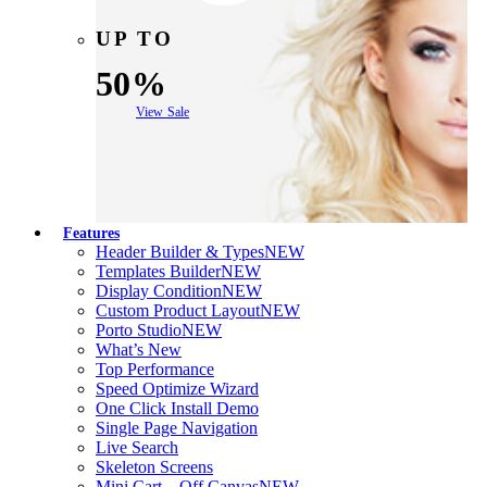
UP TO
50%
View Sale
Features
Header Builder & Types
NEW
Templates Builder
NEW
Display Condition
NEW
Custom Product Layout
NEW
Porto Studio
NEW
What’s New
Top Performance
Speed Optimize Wizard
One Click Install Demo
Single Page Navigation
Live Search
Skeleton Screens
Mini Cart – Off Canvas
NEW