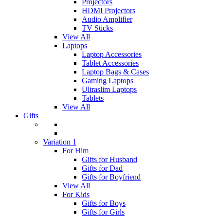
Projectors
HDMI Projectors
Audio Amplifier
TV Sticks
View All
Laptops
Laptop Accessories
Tablet Accessories
Laptop Bags & Cases
Gaming Laptops
Ultraslim Laptops
Tablets
View All
Gifts
Variation 1
For Him
Gifts for Husband
Gifts for Dad
Gifts for Boyfriend
View All
For Kids
Gifts for Boys
Gifts for Girls