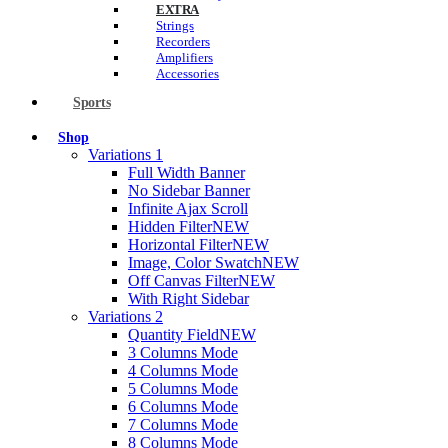
EXTRA
Strings
Recorders
Amplifiers
Accessories
Sports
Shop
Variations 1
Full Width Banner
No Sidebar Banner
Infinite Ajax Scroll
Hidden Filter
NEW
Horizontal Filter
NEW
Image, Color Swatch
NEW
Off Canvas Filter
NEW
With Right Sidebar
Variations 2
Quantity Field
NEW
3 Columns Mode
4 Columns Mode
5 Columns Mode
6 Columns Mode
7 Columns Mode
8 Columns Mode