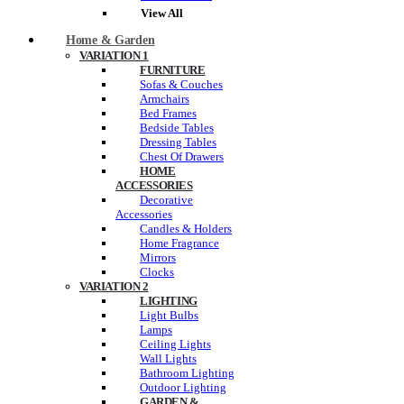
View All
Home & Garden
VARIATION 1
FURNITURE
Sofas & Couches
Armchairs
Bed Frames
Bedside Tables
Dressing Tables
Chest Of Drawers
HOME
ACCESSORIES
Decorative
Accessories
Candles & Holders
Home Fragrance
Mirrors
Clocks
VARIATION 2
LIGHTING
Light Bulbs
Lamps
Ceiling Lights
Wall Lights
Bathroom Lighting
Outdoor Lighting
GARDEN &