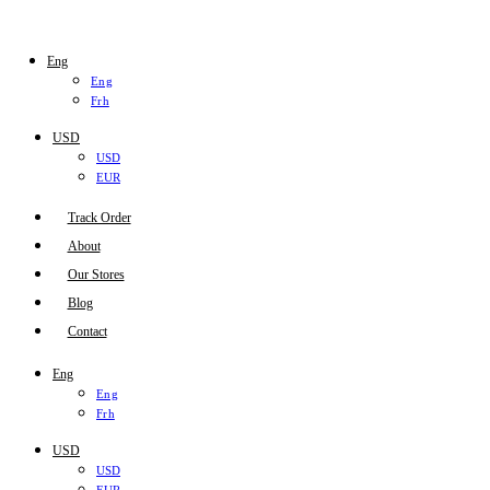
Eng
Eng
Frh
USD
USD
EUR
Track Order
About
Our Stores
Blog
Contact
Eng
Eng
Frh
USD
USD