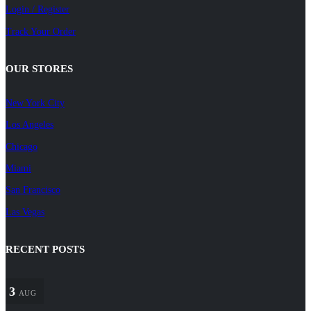
Login / Register
Track Your Order
OUR STORES
New York City
Los Angeles
Chicago
Miami
San Francisco
Las Vegas
RECENT POSTS
3
AUG