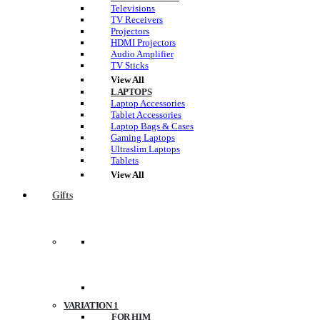
Televisions
TV Receivers
Projectors
HDMI Projectors
Audio Amplifier
TV Sticks
View All
LAPTOPS
Laptop Accessories
Tablet Accessories
Laptop Bags & Cases
Gaming Laptops
Ultraslim Laptops
Tablets
View All
Gifts
VARIATION 1
FOR HIM