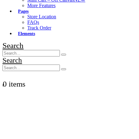
More Features
Pages
Store Location
FAQs
Track Order
Elements
Search
Search
0 items
0