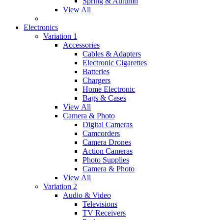
Spring & Autumn
View All
Electronics
Variation 1
Accessories
Cables & Adapters
Electronic Cigarettes
Batteries
Chargers
Home Electronic
Bags & Cases
View All
Camera & Photo
Digital Cameras
Camcorders
Camera Drones
Action Cameras
Photo Supplies
Camera & Photo
View All
Variation 2
Audio & Video
Televisions
TV Receivers