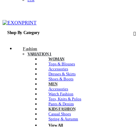
EUR
Shop By Category
Fashion
VARIATION 1
WOMAN
Tops & Blouses
Accessories
Dresses & Skirts
Shoes & Boots
MEN
Accessories
Watch Fashion
Tees, Knits & Polos
Pants & Denim
KIDS FASHION
Casual Shoes
Spring & Autumn
View All