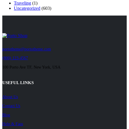
Traveling
(1)
Uncategorized
(603)
portotheme@portotheme.com
(800) 123-4567
100 Porto Ave TF, New York, USA
USEFUL LINKS
About Us
Contact Us
Blog
Help & Faqs