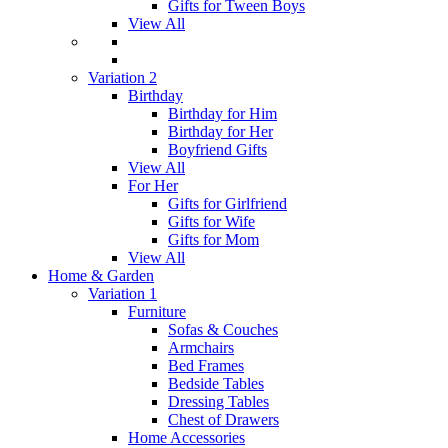
Gifts for Tween Boys
View All
Variation 2
Birthday
Birthday for Him
Birthday for Her
Boyfriend Gifts
View All
For Her
Gifts for Girlfriend
Gifts for Wife
Gifts for Mom
View All
Home & Garden
Variation 1
Furniture
Sofas & Couches
Armchairs
Bed Frames
Bedside Tables
Dressing Tables
Chest of Drawers
Home Accessories