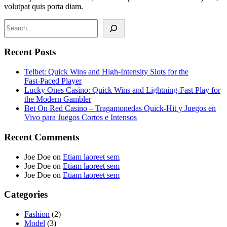
volutpat quis porta diam.
Search
Recent Posts
Telbet: Quick Wins and High‑Intensity Slots for the
Fast‑Paced Player
Lucky Ones Casino: Quick Wins and Lightning‑Fast Play for
the Modern Gambler
Bet On Red Casino – Tragamonedas Quick‑Hit y Juegos en
Vivo para Juegos Cortos e Intensos
Recent Comments
Joe Doe
on
Etiam laoreet sem
Joe Doe
on
Etiam laoreet sem
Joe Doe
on
Etiam laoreet sem
Categories
Fashion
(2)
Model
(3)