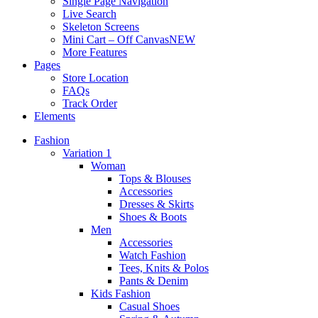
Single Page Navigation
Live Search
Skeleton Screens
Mini Cart – Off Canvas
NEW
More Features
Pages
Store Location
FAQs
Track Order
Elements
Fashion
Variation 1
Woman
Tops & Blouses
Accessories
Dresses & Skirts
Shoes & Boots
Men
Accessories
Watch Fashion
Tees, Knits & Polos
Pants & Denim
Kids Fashion
Casual Shoes