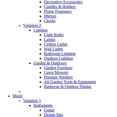
Decorative Accessories
Candles & Holders
Home Fragrance
Mirrors
Clocks
Variation 2
Lighting
Light Bulbs
Lamps
Ceiling Lights
Wall Lights
Bathroom Lighting
Outdoor Lighting
Garden & Outdoors
Garden Furniture
Lawn Mowers
Pressure Washers
All Garden Tools & Equipment
Barbecue & Outdoor Dining
Music
Variation 1
Instruments
Guitar
Drums Sets