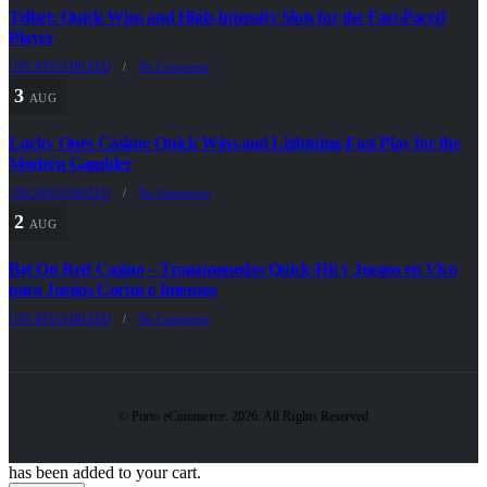
Telbet: Quick Wins and High‑Intensity Slots for the Fast‑Paced
Player
UNCATEGORIZED
/
No Comments
3
AUG
Lucky Ones Casino: Quick Wins and Lightning‑Fast Play for the
Modern Gambler
UNCATEGORIZED
/
No Comments
2
AUG
Bet On Red Casino – Tragamonedas Quick‑Hit y Juegos en Vivo
para Juegos Cortos e Intensos
UNCATEGORIZED
/
No Comments
© Porto eCommerce. 2026. All Rights Reserved
has been added to your cart.