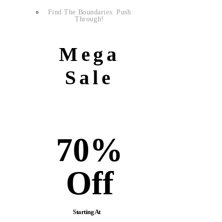
Find The Boundaries. Push
Through!
Mega
Sale
70%
Off
Starting At