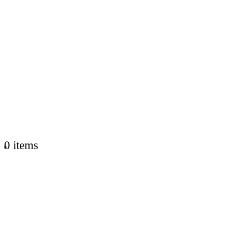
0 items
0