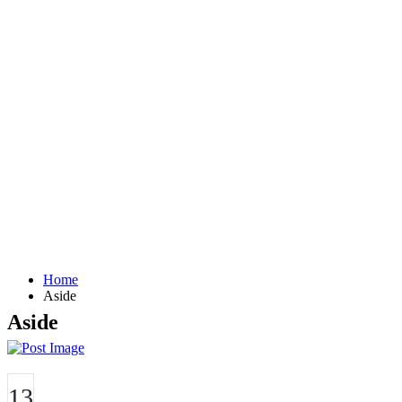
Home
Aside
Aside
13
JUN