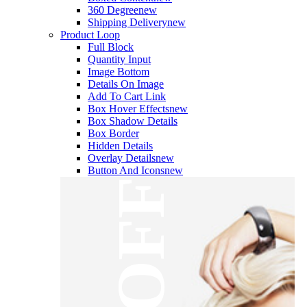
360 Degree
new
Shipping Delivery
new
Product Loop
Full Block
Quantity Input
Image Bottom
Details On Image
Add To Cart Link
Box Hover Effects
new
Box Shadow Details
Box Border
Hidden Details
Overlay Details
new
Button And Icons
new
OFF