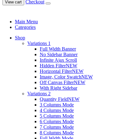
Checkout
View cart
Main Menu
Categories
Shop
Variations 1
Full Width Banner
No Sidebar Banner
Infinite Ajax Scroll
Hidden Filter
NEW
Horizontal Filter
NEW
Image, Color Swatch
NEW
Off Canvas Filter
NEW
With Right Sidebar
Variations 2
Quantity Field
NEW
3 Columns Mode
4 Columns Mode
5 Columns Mode
6 Columns Mode
7 Columns Mode
8 Columns Mode
Full Width Mode