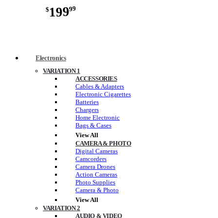
199
99
$
Electronics
VARIATION 1
ACCESSORIES
Cables & Adapters
Electronic Cigarettes
Batteries
Chargers
Home Electronic
Bags & Cases
View All
CAMERA & PHOTO
Digital Cameras
Camcorders
Camera Drones
Action Cameras
Photo Supplies
Camera & Photo
View All
VARIATION 2
AUDIO & VIDEO