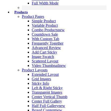
Full Width Mode
Products
Product Pages
Simple Product
Variable Product
Combo Products
new
Countdown Sale
With Custom Tab
Frequently Together
Advanced Review
Add Cart Sticky
Image Swatch
Scattered Layout
Video Thumbnail
new
Product Layouts
Extended Layout
Grid Images
Sticky Info
Left & Right Sticky
Transparent Images
Center Vertical Thumb
Center Full Gallery
Half Full Gallery
new
Boxed Content
new