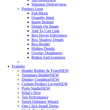
Shipping Delivery
new
Product Loop
Full Block
Quantity Input
Image Bottom
Details On Image
Add To Cart Link
Box Hover Effects
new
Box Shadow Details
Box Border
Hidden Details
Overlay Details
new
Button And Icons
new
Features
Header Builder & Types
NEW
Templates Builder
NEW
Display Condition
NEW
Custom Product Layout
NEW
Porto Studio
NEW
What’s New
Top Performance
Speed Optimize Wizard
One Click Install Demo