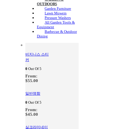
OUTDOORS
Garden Furniture
Lawn Mowers
Pressure Washers
All Garden Tools &
Equipment
Barbecue & Outdoor
Dining
비지니스 스티
커
0
Out Of 5
From:
$
55.00
일반명함
0
Out Of 5
From:
$
45.00
실크라미네이