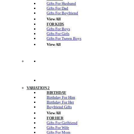
Gifts For Husband
Gifts For Dad
Gifts For Boyfriend
View All
FOR KIDS
Gifts For Boys
Gifts For Girls
Gifts For Tween Boys
View All
VARIATION 2
BIRTHDAY
Birthday For Him
Birthday For Her
Boyfriend Gifts
View All
FOR HER
Gifts For Girlfriend
Gifts For Wife
Gifts For Mom