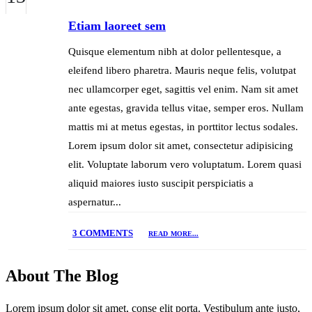
Etiam laoreet sem
Quisque elementum nibh at dolor pellentesque, a
eleifend libero pharetra. Mauris neque felis, volutpat
nec ullamcorper eget, sagittis vel enim. Nam sit amet
ante egestas, gravida tellus vitae, semper eros. Nullam
mattis mi at metus egestas, in porttitor lectus sodales.
Lorem ipsum dolor sit amet, consectetur adipisicing
elit. Voluptate laborum vero voluptatum. Lorem quasi
aliquid maiores iusto suscipit perspiciatis a
aspernatur...
3 COMMENTS
READ MORE...
About The Blog
Lorem ipsum dolor sit amet, conse elit porta. Vestibulum ante justo,