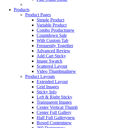
Products
Product Pages
Simple Product
Variable Product
Combo Products
new
Countdown Sale
With Custom Tab
Frequently Together
Advanced Review
Add Cart Sticky
Image Swatch
Scattered Layout
Video Thumbnail
new
Product Layouts
Extended Layout
Grid Images
Sticky Info
Left & Right Sticky
Transparent Images
Center Vertical Thumb
Center Full Gallery
Half Full Gallery
new
Boxed Content
new
360 Degree
new