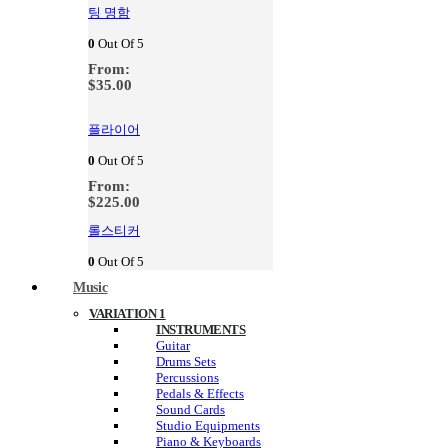
팅 명함
0
Out Of 5
From:
$
35.00
플라이어
0
Out Of 5
From:
$
225.00
롤스티커
0
Out Of 5
Music
VARIATION 1
INSTRUMENTS
Guitar
Drums Sets
Percussions
Pedals & Effects
Sound Cards
Studio Equipments
Piano & Keyboards