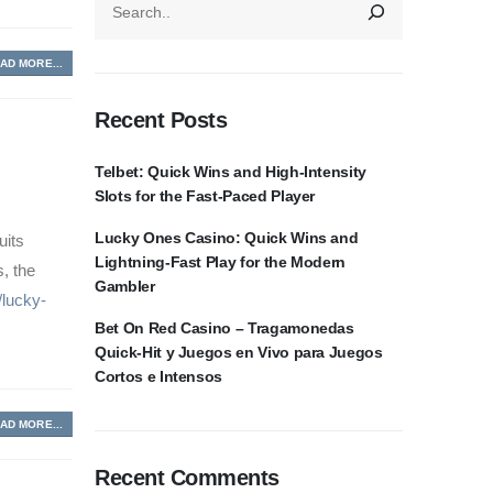
AD MORE...
Recent Posts
Telbet: Quick Wins and High‑Intensity
Slots for the Fast‑Paced Player
Lucky Ones Casino: Quick Wins and
uits
Lightning‑Fast Play for the Modern
s, the
Gambler
/lucky-
Bet On Red Casino – Tragamonedas
Quick‑Hit y Juegos en Vivo para Juegos
Cortos e Intensos
AD MORE...
Recent Comments