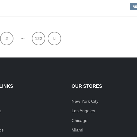
RE
…
2
122
LINKS
OUR STORES
New York City
s
Los Angeles
Chicago
qs
Miami