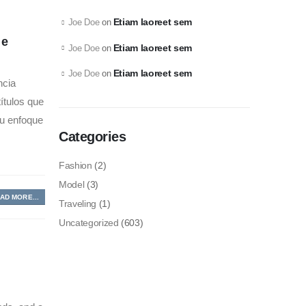
Etiam laoreet sem
Joe Doe
on
 e
Etiam laoreet sem
Joe Doe
on
Etiam laoreet sem
Joe Doe
on
ncia
ítulos que
su enfoque
Categories
Fashion
(2)
Model
(3)
AD MORE...
Traveling
(1)
Uncategorized
(603)