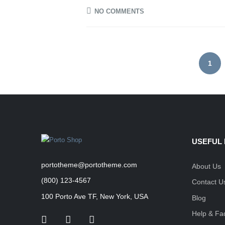
NO COMMENTS
1
USEFUL 
portotheme@portotheme.com
About Us
(800) 123-4567
Contact U
100 Porto Ave TF, New York, USA
Blog
Help & Fa