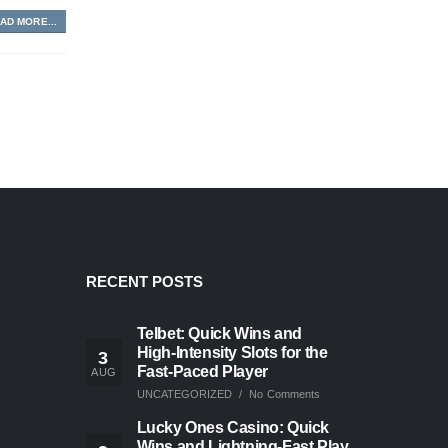
AD MORE...
RECENT POSTS
Telbet: Quick Wins and
High‑Intensity Slots for the
3
Fast‑Paced Player
AUG
UNCATEGORIZED
/
No Comments
Lucky Ones Casino: Quick
Wins and Lightning‑Fast Play