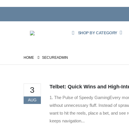
SHOP BY CATEGORY
HOME
SECUREADMIN
Telbet: Quick Wins and High‑Inte
3
1. The Pulse of Speedy GamingEvery moment
AUG
without unnecessary fluff. Instead of spraw
want to hit the reels, place a bet, and see 
keeps navigation...