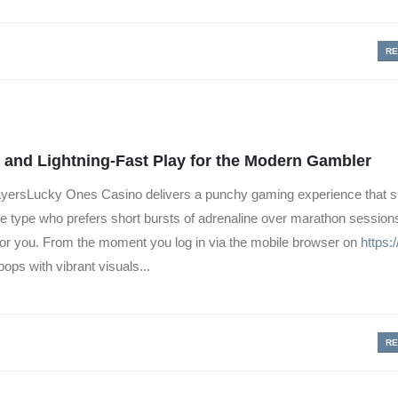
RE
and Lightning‑Fast Play for the Modern Gambler
yersLucky Ones Casino delivers a punchy gaming experience that s
e the type who prefers short bursts of adrenaline over marathon session
 for you. From the moment you log in via the mobile browser on
https:/
 pops with vibrant visuals...
RE