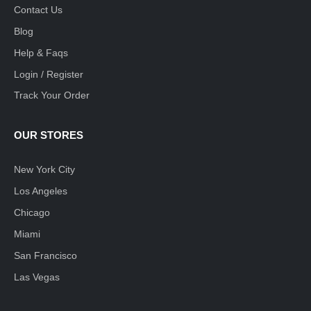
Contact Us
Blog
Help & Faqs
Login / Register
Track Your Order
OUR STORES
New York City
Los Angeles
Chicago
Miami
San Francisco
Las Vegas