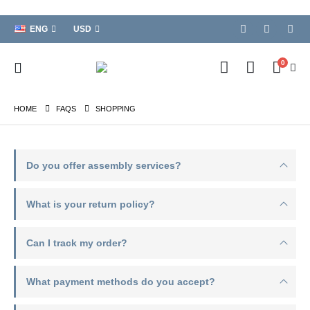
ENG
USD
0
HOME
FAQS
SHOPPING
Do you offer assembly services?
What is your return policy?
Can I track my order?
What payment methods do you accept?