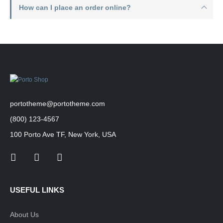
How can I place an order online?
portotheme@portotheme.com
(800) 123-4567
100 Porto Ave TF, New York, USA
USEFUL LINKS
About Us